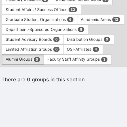
Tab
type
to
Student Affairs / Success Offices
32
filters.
continue.
Press
Graduate Student Organizations
Academic Areas
6
12
Tab
to
Department-Sponsored Organizations
8
continue.
Student Advisory Boards
Distribution Groups
0
0
Limited Affiliation Groups
OSI-Affiliates
0
4
Alumni Groups
Faculty Staff Affinity Groups
0
3
This
There are 0 groups in this section
region
is
just
before
the
Archived records can be found by switching the status filter from Ac
group
Auto submit on change.
list
Note: changing the start time may automatically update other time f
results.
Note: changing the end time may automatically update other time fi
Press