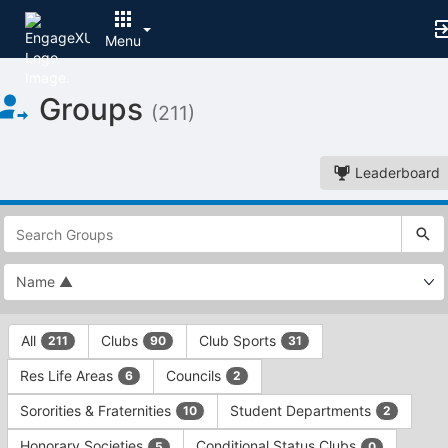
Menu
Top
Groups
of
(211)
Main
Content
Leaderboard
This
region
is
just
before
the
This
top
All
Clubs
Club Sports
211
90
31
region
search
is
and
Res Life Areas
Councils
6
2
just
filters
before
bar.
Sororities & Fraternities
Student Departments
10
2
the
Press
group
Honorary Societies
Conditional Status Clubs
5
0