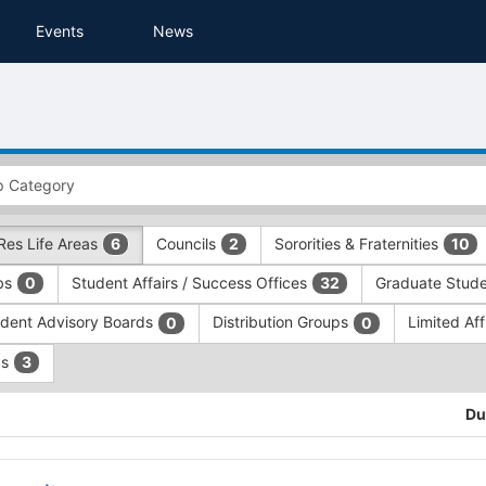
Events
News
Res Life Areas
Councils
Sororities & Fraternities
6
2
10
ubs
Student Affairs / Success Offices
Graduate Stude
0
32
dent Advisory Boards
Distribution Groups
Limited Aff
0
0
ps
3
Du