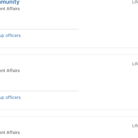
mmunity
Li
s - Student Affairs
up officers
Li
s - Student Affairs
up officers
Li
s - Student Affairs