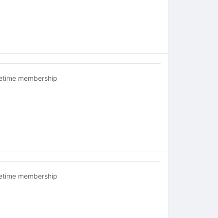
fetime membership
fetime membership