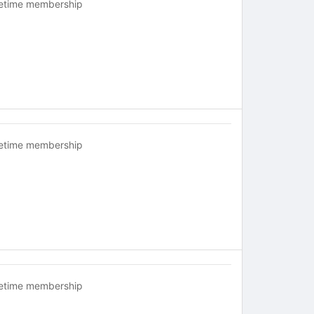
fetime membership
fetime membership
fetime membership