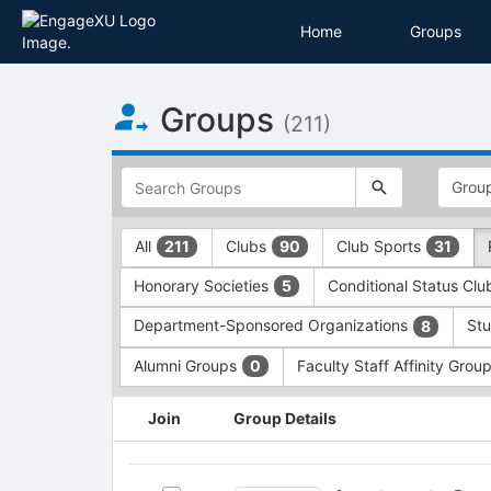
Home
Groups
Top
Groups
of
(211)
Main
Content
This
region
is
just
This
All
Clubs
Club Sports
211
90
31
before
region
the
is
Honorary Societies
Conditional Status Cl
5
top
just
search
before
Department-Sponsored Organizations
Stu
8
and
the
filters
group
Alumni Groups
Faculty Staff Affinity Grou
0
bar.
type
Press
filters.
This
Join
Group Details
Tab
Press
region
to
Tab
is
continue.
to
just
Apartments
continue.