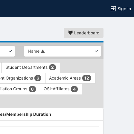
Sign In
Leaderboard
Student Departments
2
nt Organizations
Academic Areas
6
12
iliation Groups
OSI-Affiliates
0
4
es/Membership Duration