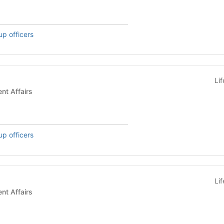
up officers
Li
s - Student Affairs
up officers
Li
s - Student Affairs