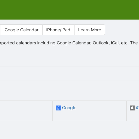
Google Calendar
iPhone/iPad
Learn More
orted calendars including Google Calendar, Outlook, iCal, etc. The
Google
i