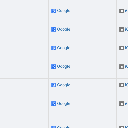
Google
i
Google
i
Google
i
Google
i
Google
i
Google
i
Google
i