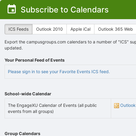
Top
Subscribe to Calendars
of
Main
Content
ICS Feeds
Outlook 2010
Apple iCal
Outlook 365 Web
Export the campusgroups.com calendars to a number of "ICS" supp
updated.
Your Personal Feed of Events
Please sign in to see your Favorite Events ICS feed.
School-wide Calendar
The EngageXU Calendar of Events (all public
Outlook
events from all groups)
Group Calendars