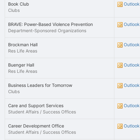
Book Club
Outlook
Clubs
BRAVE: Power-Based Violence Prevention
Outlook
Department-Sponsored Organizations
Brockman Hall
Outlook
Res Life Areas
Buenger Hall
Outlook
Res Life Areas
Business Leaders for Tomorrow
Outlook
Clubs
Care and Support Services
Outlook
Student Affairs / Success Offices
Career Development Office
Outlook
Student Affairs / Success Offices