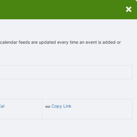
×
 calendar feeds are updated every time an event is added or
Cal
Copy Link