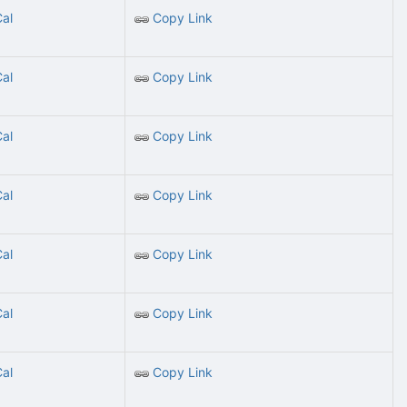
Cal
Copy Link
Cal
Copy Link
Cal
Copy Link
Cal
Copy Link
Cal
Copy Link
Cal
Copy Link
Cal
Copy Link