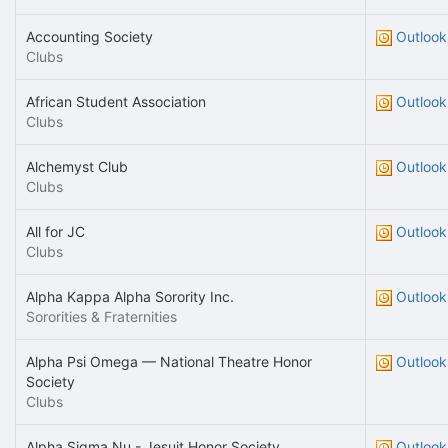
Accounting Society
Outlook
Clubs
African Student Association
Outlook
Clubs
Alchemyst Club
Outlook
Clubs
All for JC
Outlook
Clubs
Alpha Kappa Alpha Sorority Inc.
Outlook
Sororities & Fraternities
Alpha Psi Omega — National Theatre Honor
Outlook
Society
Clubs
Alpha Sigma Nu - Jesuit Honor Society
Outlook