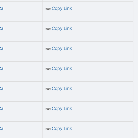
Cal
Copy Link
Cal
Copy Link
Cal
Copy Link
Cal
Copy Link
Cal
Copy Link
Cal
Copy Link
Cal
Copy Link