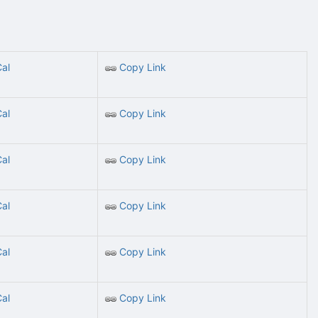
Cal
Copy Link
Cal
Copy Link
Cal
Copy Link
Cal
Copy Link
Cal
Copy Link
Cal
Copy Link