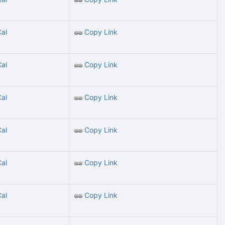
Cal
Copy Link
Cal
Copy Link
Cal
Copy Link
Cal
Copy Link
Cal
Copy Link
Cal
Copy Link