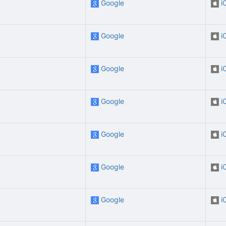
Google
i
Google
i
Google
i
Google
i
Google
i
Google
i
Google
i