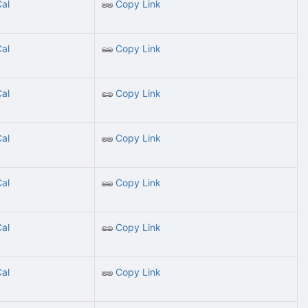
Cal
Copy Link
Cal
Copy Link
Cal
Copy Link
Cal
Copy Link
Cal
Copy Link
Cal
Copy Link
Cal
Copy Link