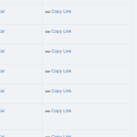
Cal
Copy Link
Cal
Copy Link
Cal
Copy Link
Cal
Copy Link
Cal
Copy Link
Cal
Copy Link
Cal
Copy Link