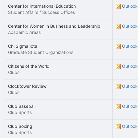
Center for International Education
Outlook
Student Affairs / Success Offices
Center for Women in Business and Leadership
Outlook
Academic Areas
Chi Sigma Iota
Outlook
Graduate Student Organizations
Citizens of the World
Outlook
Clubs
Clocktower Review
Outlook
Clubs
Club Baseball
Outlook
Club Sports
Club Boxing
Outlook
Club Sports