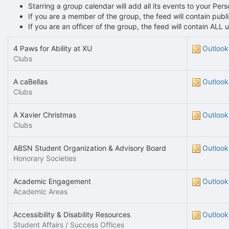
Starring a group calendar will add all its events to your Per
If you are a member of the group, the feed will contain pu
If you are an officer of the group, the feed will contain AL
4 Paws for Ability at XU
Outlook
Clubs
A caBellas
Outlook
Clubs
A Xavier Christmas
Outlook
Clubs
ABSN Student Organization & Advisory Board
Outlook
Honorary Societies
Academic Engagement
Outlook
Academic Areas
Accessibility & Disability Resources
Outlook
Student Affairs / Success Offices