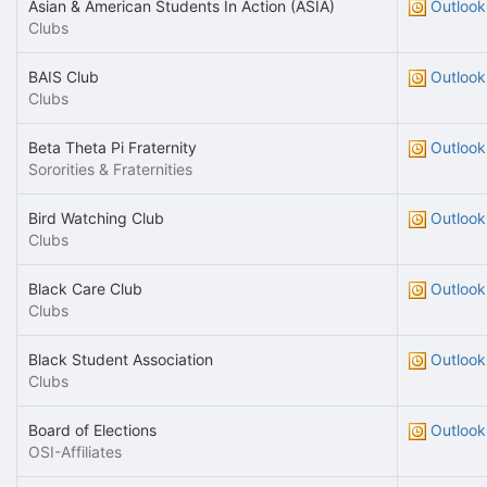
Asian & American Students In Action (ASIA)
Outlook
Clubs
BAIS Club
Outlook
Clubs
Beta Theta Pi Fraternity
Outlook
Sororities & Fraternities
Bird Watching Club
Outlook
Clubs
Black Care Club
Outlook
Clubs
Black Student Association
Outlook
Clubs
Board of Elections
Outlook
OSI-Affiliates