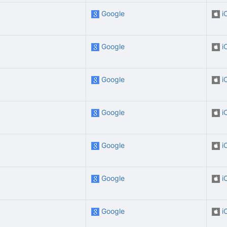
Google
i
Google
i
Google
i
Google
i
Google
i
Google
i
Google
i