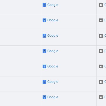
Google
i
Google
i
Google
i
Google
i
Google
i
Google
i
Google
i