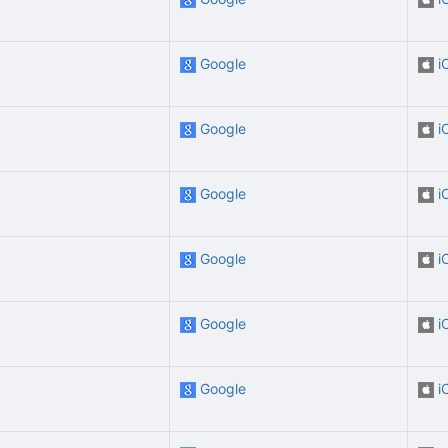
Google
i
Google
i
Google
i
Google
i
Google
i
Google
i