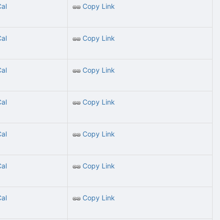
Cal
Copy Link
Cal
Copy Link
Cal
Copy Link
Cal
Copy Link
Cal
Copy Link
Cal
Copy Link
Cal
Copy Link