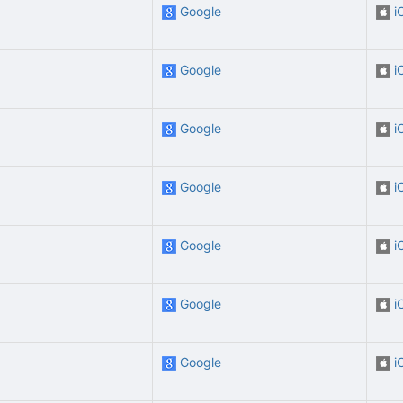
Google
i
Google
i
Google
i
Google
i
Google
i
Google
i
Google
i