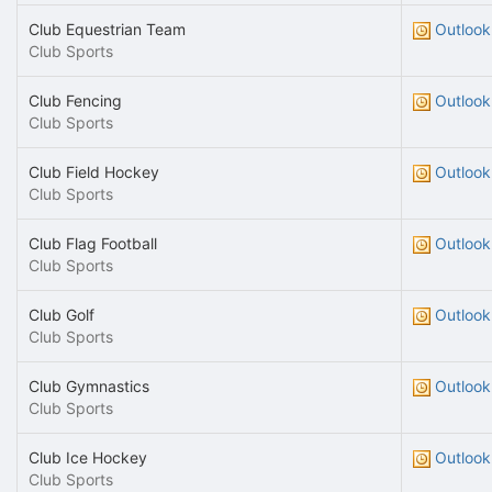
Club Equestrian Team
Outlook
Club Sports
Club Fencing
Outlook
Club Sports
Club Field Hockey
Outlook
Club Sports
Club Flag Football
Outlook
Club Sports
Club Golf
Outlook
Club Sports
Club Gymnastics
Outlook
Club Sports
Club Ice Hockey
Outlook
Club Sports