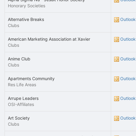
Honorary Societies
Alternative Breaks
Outlook
Clubs
American Marketing Association at Xavier
Outlook
Clubs
Anime Club
Outlook
Clubs
Apartments Community
Outlook
Res Life Areas
Arrupe Leaders
Outlook
OSI-Affiliates
Art Society
Outlook
Clubs