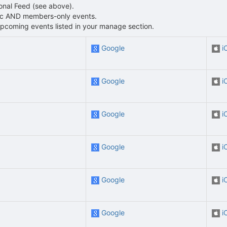
sonal Feed (see above).
blic AND members-only events.
L upcoming events listed in your manage section.
Google
i
Google
i
Google
i
Google
i
Google
i
Google
i